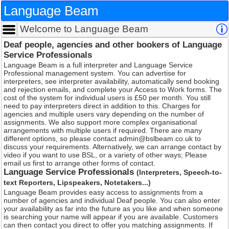
Language Beam
Welcome to Language Beam
Deaf people, agencies and other bookers of
Service Professionals
Language Beam is a full interpreter and Language Serv
Professional management system. You can advertise fo
interpreters, see interpreter availability, automatically 
and rejection emails, and complete your Access to Wor
cost of the system for individual users is £50 per month. 
need to pay interpreters direct in addition to this. Charg
agencies and multiple users vary depending on the nu
assignments. We also support more complex organisati
arrangements with multiple users if required. There ar
different options, so please contact admin@bslbeam.co
discuss your requirements. Alternatively, we can arrang
video if you want to use BSL, or a variety of other ways
email us first to arrange other forms of contact.
Language Service Professionals
(Interpreters
text Reporters, Lipspeakers, Notetakers...)