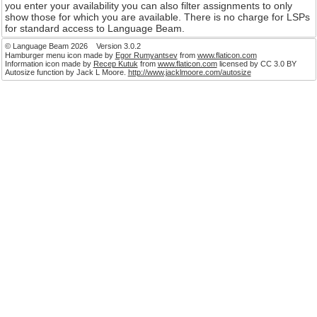
Language Beam provides easy access to assignments 
number of agencies and individual Deaf people. You ca
your availability as far into the future as you like and
is searching your name will appear if you are available
can then contact you direct to offer you matching assig
you enter your availability you can also filter assignment
show those for which you are available. There is no ch
for standard access to Language Beam.
© Language Beam 2026 Version 3.0.2
Hamburger menu icon made by
Egor Rumyantsev
from
www.flaticon.co
Information icon made by
Recep Kutuk
from
www.flaticon.com
licensed 
Autosize function by Jack L Moore.
http://www.jacklmoore.com/autosize